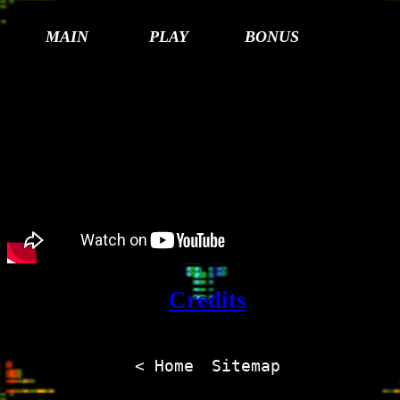
MAIN
PLAY
BONUS
Credits
< Home
Sitemap